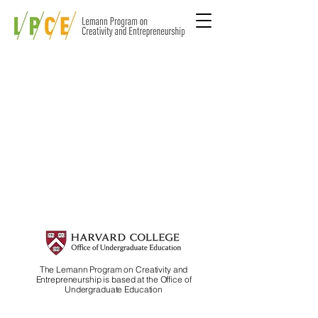
The Lemann Program on Creativity and
Entrepreneurship is based at the Office of
Undergraduate Education