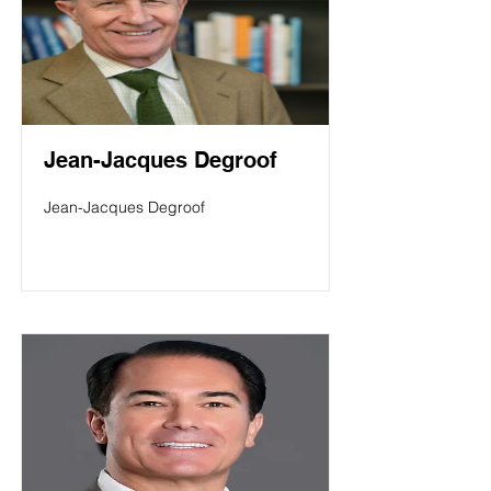
Jean-Jacques Degroof
Jean-Jacques Degroof