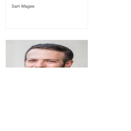
Sam Magee
Shai M. Dromi
Shai M. Dromi