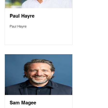
Paul Hayre
Paul Hayre
Sam Magee