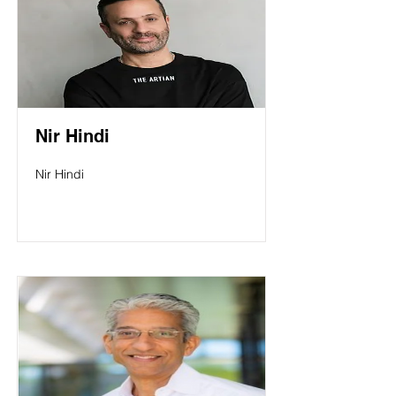
Nir Hindi
Nir Hindi