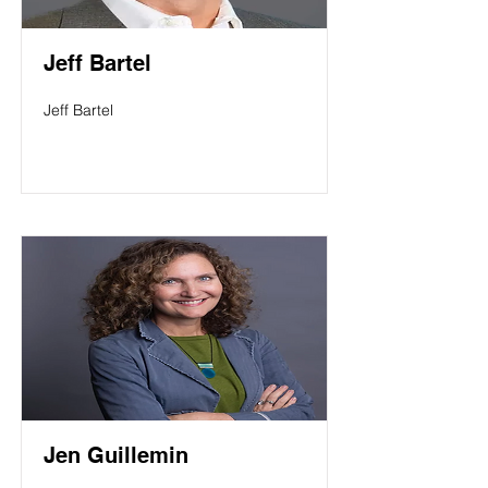
Jeff Bartel
Jeff Bartel
Jen Guillemin