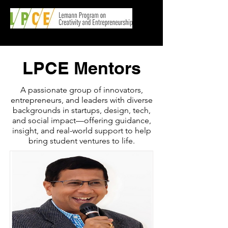
LPCE Mentors
A passionate group of innovators,
entrepreneurs, and leaders with diverse
backgrounds in startups, design, tech,
and social impact—offering guidance,
insight, and real-world support to help
bring student ventures to life.