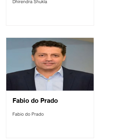
Dhirendra Shukla
Fabio do Prado
Fabio do Prado