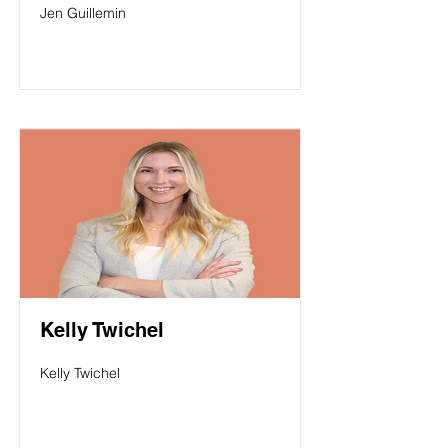
Jen Guillemin
Kelly Twichel
Kelly Twichel