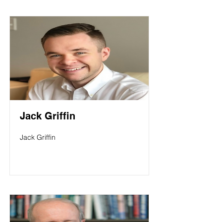
Jack Griffin
Jack Griffin