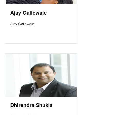
Ajay Gallewale
Ajay Gallewale
Dhirendra Shukla