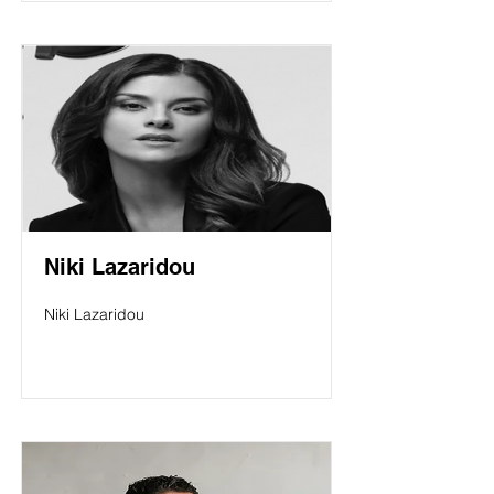
Niki Lazaridou
Niki Lazaridou