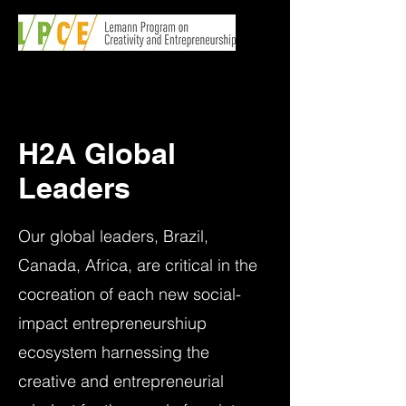
H2A Global
Leaders
Our global leaders, Brazil,
Canada, Africa, are critical in the
cocreation of each new social-
impact entrepreneurshiup
ecosystem harnessing the
creative and entrepreneurial