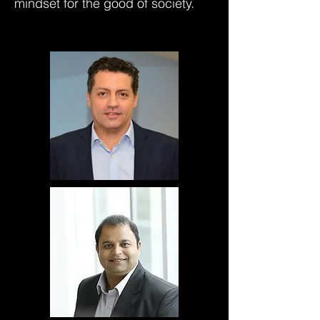
mindset for the good of society.