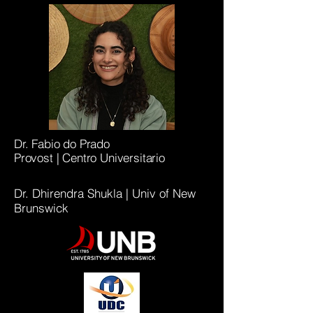
Dr. Fabio do Prado
Provost |
Centro Universitario
Dr. Dhirendra Shukla | Univ of New
Brunswick