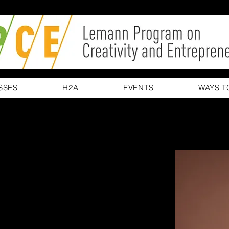
SSES
H2A
EVENTS
WAYS T
erson