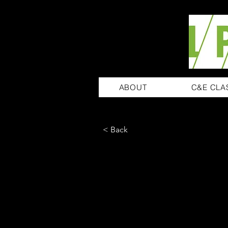
ABOUT
C&E CLA
< Back
Ashley Am
Product Manager