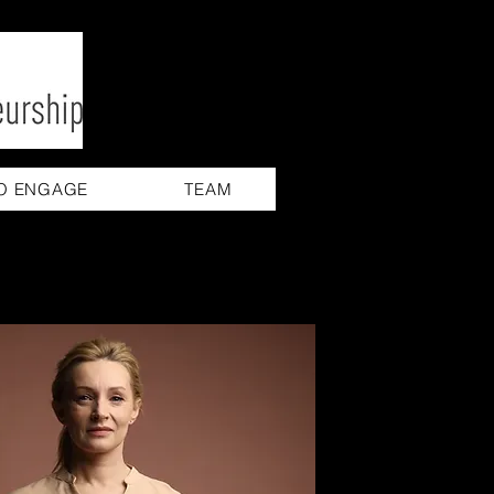
O ENGAGE
TEAM