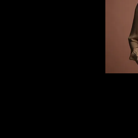
 this content, double-
ange Content. Want to 
ns? Click on the 
panel on the left. 
ur content, add new 
 more.
r you with fields and 
port it from a CSV file. 
you want to display, 
os. Be sure to click 
ection, so visitors can 
e site. 
456-7890